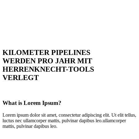
KILOMETER PIPELINES
WERDEN PRO JAHR MIT
HERRENKNECHT-TOOLS
VERLEGT
What is Lorem Ipsum?
Lorem ipsum dolor sit amet, consectetur adipiscing elit. Ut elit tellus,
luctus nec ullamcorper mattis, pulvinar dapibus leo.ullamcorper
mattis, pulvinar dapibus leo.