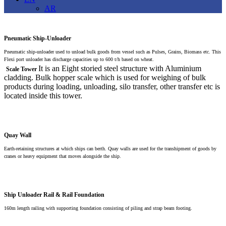
AR
Pneumatic Ship-Unloader
Pneumatic ship-unloader used to unload bulk goods from vessel such as Pulses, Grains, Biomass etc. This
Flexi port unloader has discharge capacities up to 600 t/h based on wheat.
It is an Eight storied steel structure with Aluminium
Scale Tower
cladding. Bulk hopper scale which is used for weighing of bulk
products during loading, unloading, silo transfer, other transfer etc is
located inside this tower.
Quay Wall
Earth-retaining structures at which ships can berth. Quay walls are used for the transhipment of goods by
cranes or heavy equipment that moves alongside the ship.
Ship Unloader Rail & Rail Foundation
160m length railing with supporting foundation consisting of piling and strap beam footing.