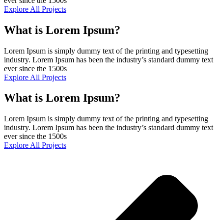
ever since the 1500s
Explore All Projects
What is Lorem Ipsum?
Lorem Ipsum is simply dummy text of the printing and typesetting
industry. Lorem Ipsum has been the industry’s standard dummy text
ever since the 1500s
Explore All Projects
What is Lorem Ipsum?
Lorem Ipsum is simply dummy text of the printing and typesetting
industry. Lorem Ipsum has been the industry’s standard dummy text
ever since the 1500s
Explore All Projects