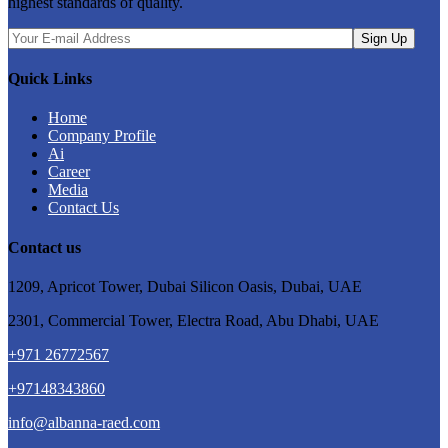
highest standards of quality.
Quick Links
Home
Company Profile
Ai
Career
Media
Contact Us
Contact us
1209, Apricot Tower, Dubai Silicon Oasis, Dubai, UAE
2301, Commercial Tower, Electra Road, Abu Dhabi, UAE
+971 26772567
+97148343860
⁠info@albanna-raed.com