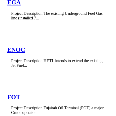
EGA
Project Description The existing Underground Fuel Gas
line (installed 7...
ENOC
Project Description HETL intends to extend the existing
Jet Fuel...
FOT
Project Description Fujairah Oil Terminal (FOT) a major
Crude operator...