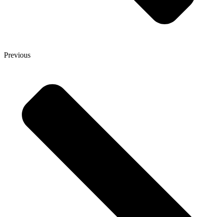
Previous