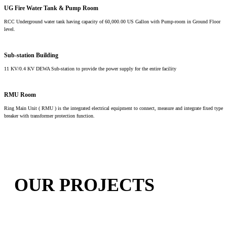
UG Fire Water Tank & Pump Room
RCC Underground water tank having capacity of 60,000.00 US Gallon with Pump-room in Ground Floor
level.
Sub-station Building
11 KV/0.4 KV DEWA Sub-station to provide the power supply for the entire facility
RMU Room
Ring Main Unit ( RMU ) is the integrated electrical equipment to connect, measure and integrate fixed type
breaker with transformer protection function.
OUR PROJECTS