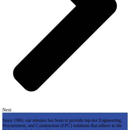
Next
Since 1984, our mission has been to provide top-tier Engineering,
Procurement, and Construction (EPC) solutions that adhere to the