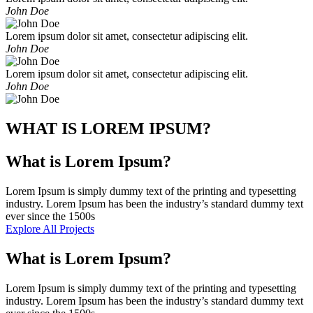
John Doe
Lorem ipsum dolor sit amet, consectetur adipiscing elit.
John Doe
Lorem ipsum dolor sit amet, consectetur adipiscing elit.
John Doe
WHAT IS LOREM IPSUM?
What is Lorem Ipsum?
Lorem Ipsum is simply dummy text of the printing and typesetting
industry. Lorem Ipsum has been the industry’s standard dummy text
ever since the 1500s
Explore All Projects
What is Lorem Ipsum?
Lorem Ipsum is simply dummy text of the printing and typesetting
industry. Lorem Ipsum has been the industry’s standard dummy text