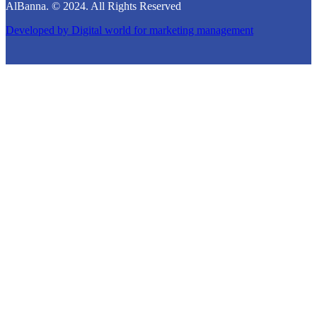
AlBanna. © 2024. All Rights Reserved
Developed by
Digital world for marketing management