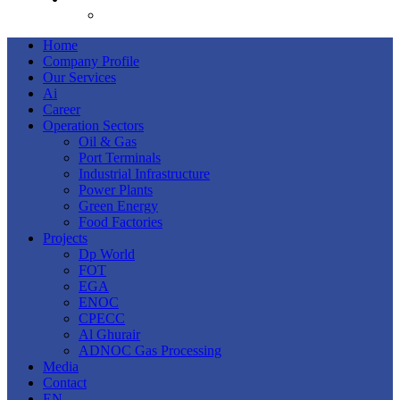
AR
Home
Company Profile
Our Services
Ai
Career
Operation Sectors
Oil & Gas
Port Terminals
Industrial Infrastructure
Power Plants
Green Energy
Food Factories
Projects
Dp World
FOT
EGA
ENOC
CPECC
Al Ghurair
ADNOC Gas Processing
Media
Contact
EN