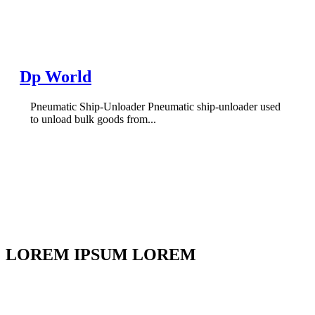
Dp World
Pneumatic Ship-Unloader Pneumatic ship-unloader used
to unload bulk goods from...
LOREM IPSUM LOREM