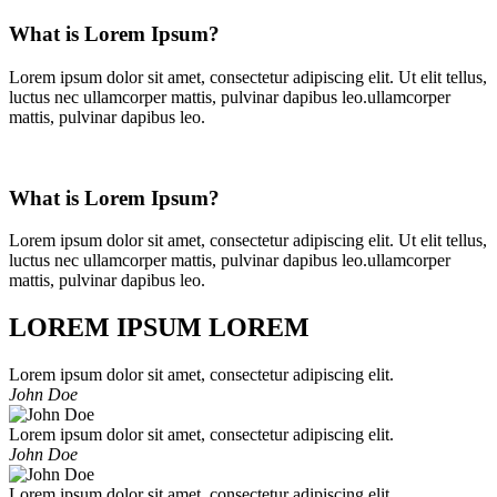
What is Lorem Ipsum?
Lorem ipsum dolor sit amet, consectetur adipiscing elit. Ut elit tellus,
luctus nec ullamcorper mattis, pulvinar dapibus leo.ullamcorper
mattis, pulvinar dapibus leo.
What is Lorem Ipsum?
Lorem ipsum dolor sit amet, consectetur adipiscing elit. Ut elit tellus,
luctus nec ullamcorper mattis, pulvinar dapibus leo.ullamcorper
mattis, pulvinar dapibus leo.
LOREM IPSUM LOREM
Lorem ipsum dolor sit amet, consectetur adipiscing elit.
John Doe
Lorem ipsum dolor sit amet, consectetur adipiscing elit.
John Doe
Lorem ipsum dolor sit amet, consectetur adipiscing elit.